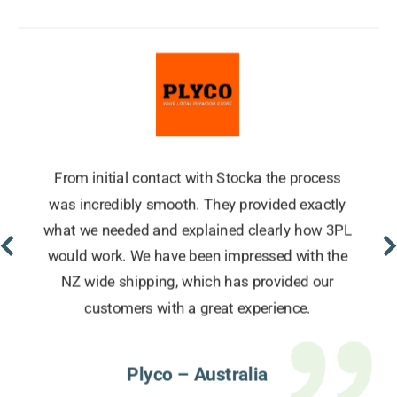
From initial contact with Stocka the process
was incredibly smooth. They provided exactly
what we needed and explained clearly how 3PL
would work. We have been impressed with the
NZ wide shipping, which has provided our
customers with a great experience.
Plyco – Australia