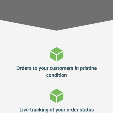
Orders to your customers in pristine
condition
Live tracking of your order status