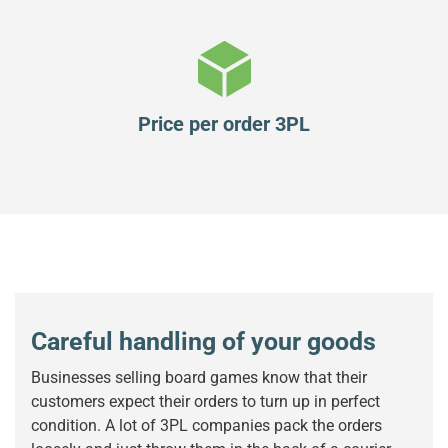
Price per order 3PL
Careful handling of your goods
Businesses selling board games know that their
customers expect their orders to turn up in perfect
condition. A lot of 3PL companies pack the orders