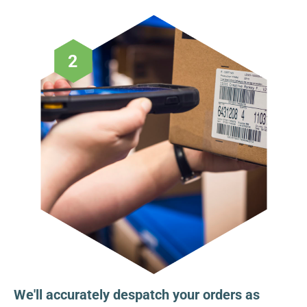
We'll accurately despatch your orders as