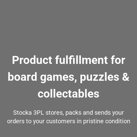
Product fulfillment for
board games, puzzles &
collectables
Stocka 3PL stores, packs and sends your
orders to your customers in pristine condition