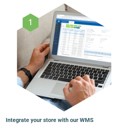
Integrate your store with our WMS