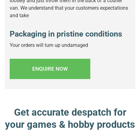
loosely and just throw them in the back of a courier
van. We understand that your customers expectations
and take
Packaging in pristine conditions
Your orders will turn up undamaged
ENQUIRE NOW
Get accurate despatch for
your games & hobby products