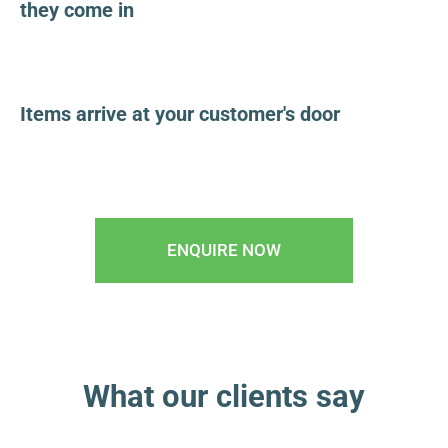
they come in
Items arrive at your customer's door
ENQUIRE NOW
What our clients say